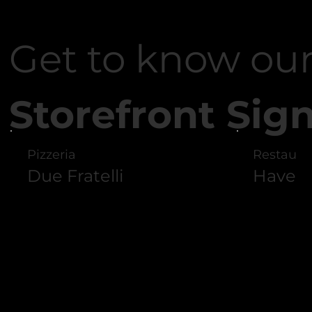
Featured Work
Featured Work
Get to know ou
Storefront Sig
Pizzeria
Restaura
Due Fratelli
Haven G