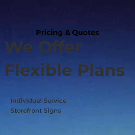
Pricing & Quotes
Pricing & Quotes
We Offer
Flexible Plans
Individual Service
Storefront Signs