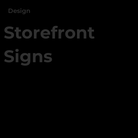
Design
Storefront
Signs