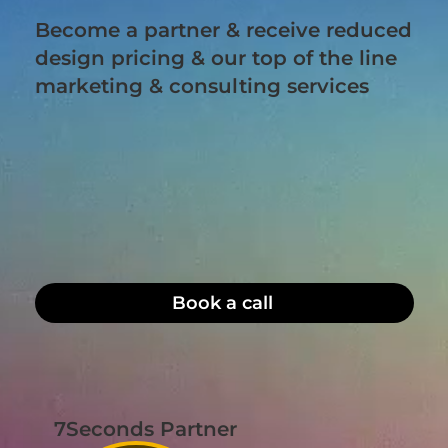
Become a partner & receive reduced
design pricing & our top of the line
marketing & consulting services
Book a call
7Seconds Partner