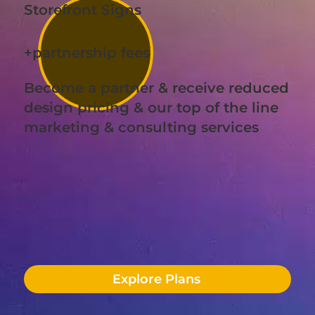
Storefront Signs
+partnership fees
Become a partner & receive reduced
design pricing & our top of the line
marketing & consulting services
Explore Plans