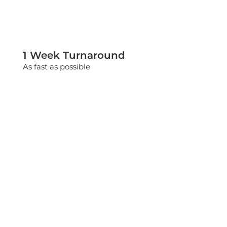
1 Week Turnaround
As fast as possible