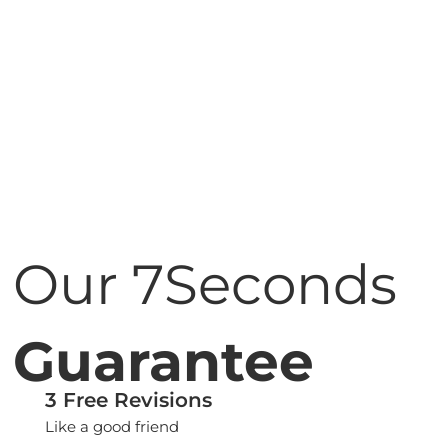
Our 7Seconds
Guarantee
3 Free Revisions
Like a good friend