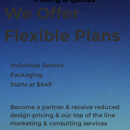
We Offer
Flexible Plans
Individual Service
Packaging
Starts at $649
Become a partner & receive reduced
design pricing & our top of the line
marketing & consulting services