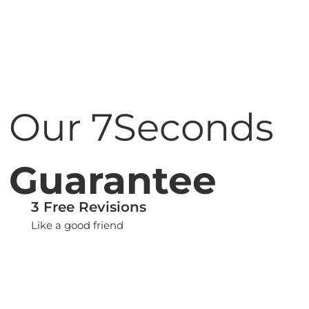
Our 7Seconds
Guarantee
3 Free Revisions
Like a good friend