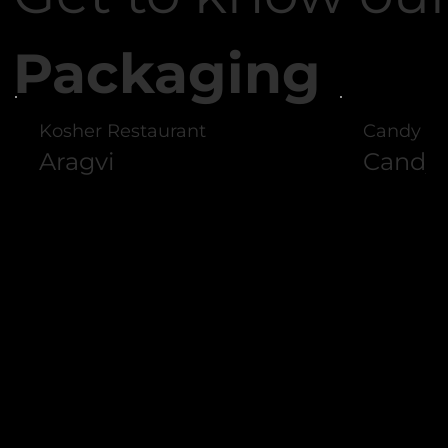
Packaging
Kosher Restaurant
Candy St
Aragvi
Candyl