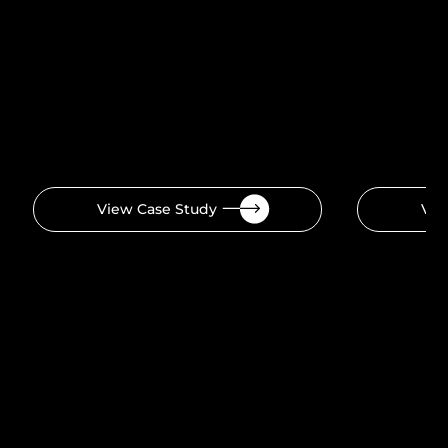
View Case Study
Vie