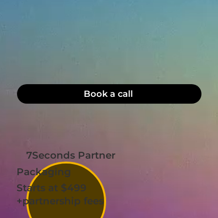
Book a call
7Seconds Partner
Packaging
Starts at $499
+partnership fees