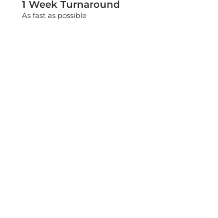
1 Week Turnaround
As fast as possible