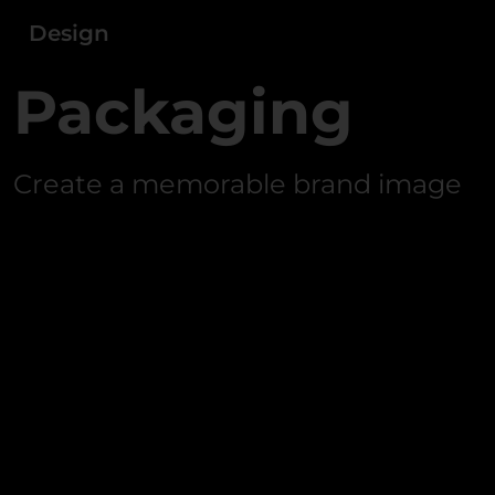
Design
Packaging
Create a memorable brand image