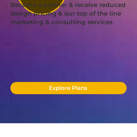
Become a partner & receive reduced
design pricing & our top of the line
marketing & consulting services
Explore Plans